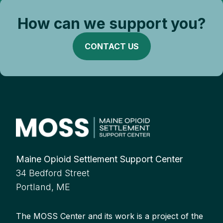
How can we support you?
CONTACT US
Maine Opioid Settlement Support Center
34 Bedford Street
Portland, ME
The MOSS Center and its work is a project of the