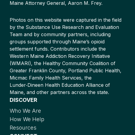
Maine Attorney General, Aaron M. Frey.
Photos on this website were captured in the field
by the Substance Use Research and Evaluation
Team and by community partners, including
groups supported through Maine’s opioid
settlement funds. Contributors include the
Western Maine Addiction Recovery Initiative
(WMARI), the Healthy Community Coalition of
Greater Franklin County, Portland Public Health,
Micmac Family Health Services, the
Lunder‑Dineen Health Education Alliance of
Maine, and other partners across the state.
DISCOVER
Who We Are
How We Help
Resources