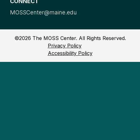
CONNECT
MOSSCenter@maine.edu
©
2026
The MOSS Center. All Rights Reserved.
Privacy Policy
Accessibility Policy