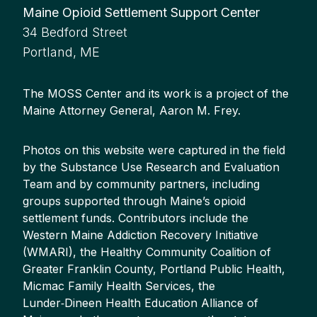
Maine Opioid Settlement Support Center
34 Bedford Street
Portland, ME
The MOSS Center and its work is a project of the
Maine Attorney General, Aaron M. Frey.
Photos on this website were captured in the field
by the Substance Use Research and Evaluation
Team and by community partners, including
groups supported through Maine’s opioid
settlement funds. Contributors include the
Western Maine Addiction Recovery Initiative
(WMARI), the Healthy Community Coalition of
Greater Franklin County, Portland Public Health,
Micmac Family Health Services, the
Lunder‑Dineen Health Education Alliance of