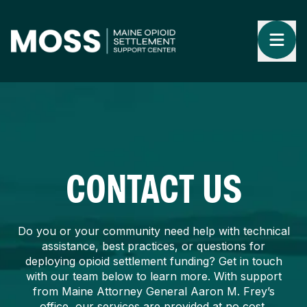
CONTACT US
Do you or your community need help with technical
assistance, best practices, or questions for
deploying opioid settlement funding? Get in touch
with our team below to learn more. With support
from Maine Attorney General Aaron M. Frey’s
office, our services are provided at no cost.