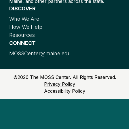
Maine, and other partners across the state.
DISCOVER
Who We Are
How We Help
Resources
CONNECT
MOSSCenter@maine.edu
©
2026
The MOSS Center. All Rights Reserved.
Privacy Policy
Accessibility Policy