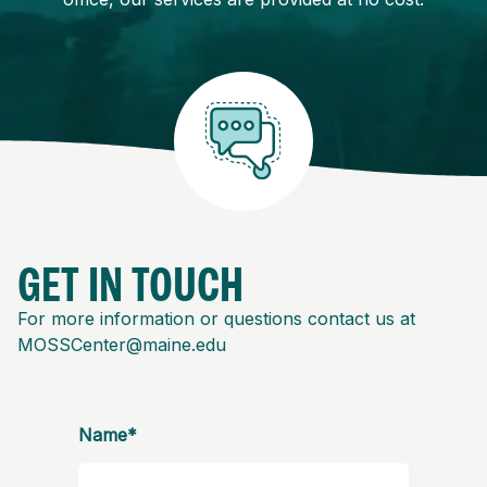
GET IN TOUCH
For more information or questions contact us at
MOSSCenter@maine.edu