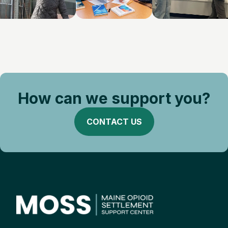
How can we support you?
CONTACT US