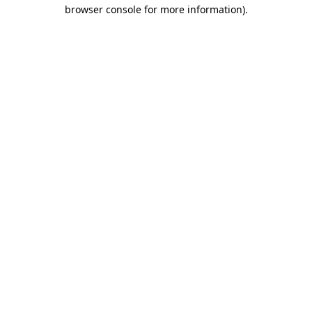
browser console for more information).